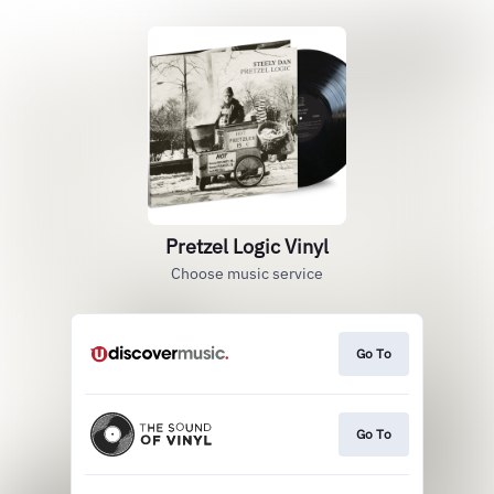
Pretzel Logic Vinyl
Choose music service
Go To
Go To