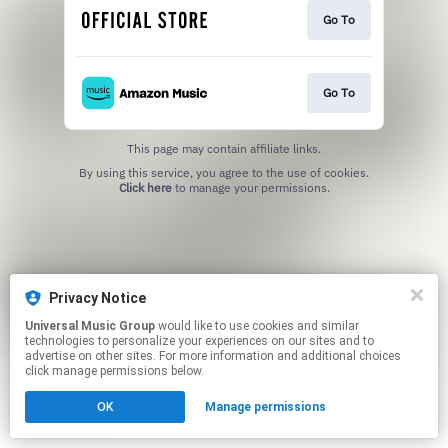
Go To
Go To
This page may contain affiliate links.
By using this service, you agree to the use of cookies.
Click here
to manage your permissions.
Privacy Notice
Universal Music Group
would like to use cookies and similar
technologies to personalize your experiences on our sites and to
advertise on other sites. For more information and additional choices
click manage permissions below.
OK
Manage permissions